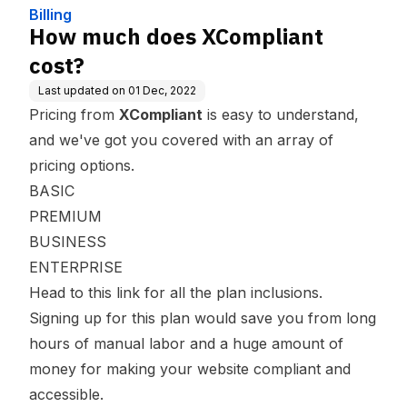
Billing
How much does XCompliant
cost?
Last updated on
01 Dec, 2022
Pricing from
XCompliant
is easy to understand,
and we've got you covered with an array of
pricing options.
BASIC
PREMIUM
BUSINESS
ENTERPRISE
Head to this
link
for all the plan inclusions.
Signing up for this plan would save you from long
hours of manual labor and a huge amount of
money for making your website compliant and
accessible.