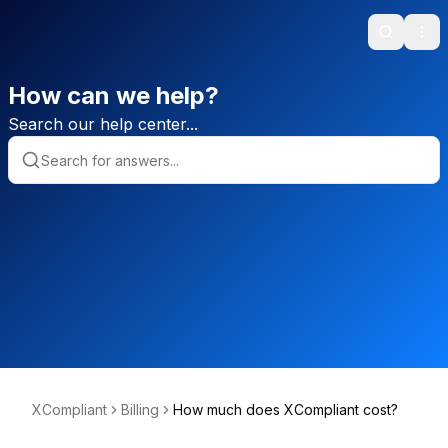
Search
Ope
How can we help?
Search our help center...
XCompliant
Billing
How much does XCompliant cost?